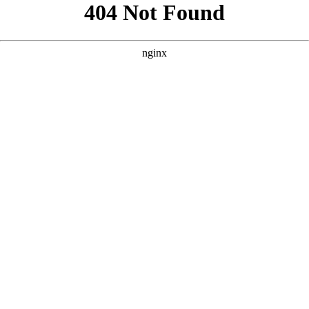
```html
```