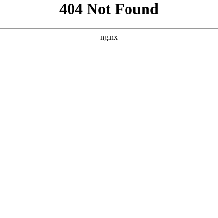
```html
```